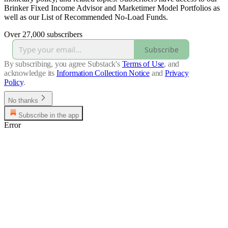
Brinker Fixed Income Advisor and Marketimer Model Portfolios as
well as our List of Recommended No-Load Funds.
Over 27,000 subscribers
Subscribe
By subscribing, you agree Substack's
Terms of Use
, and
acknowledge its
Information Collection Notice
and
Privacy
Policy
.
No thanks
Subscribe in the app
Error