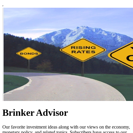
Brinker Advisor
Our favorite investment ideas along with our views on the economy,
monetary policy, and related topics. Subscribers have access to our