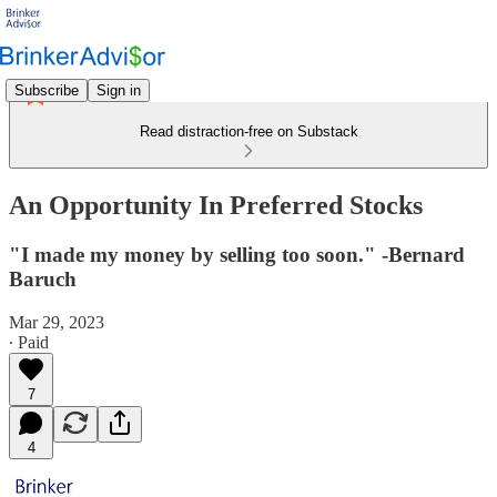
Subscribe
Sign in
Read distraction-free on Substack
An Opportunity In Preferred Stocks
"I made my money by selling too soon." -Bernard
Baruch
Mar 29, 2023
∙ Paid
7
4