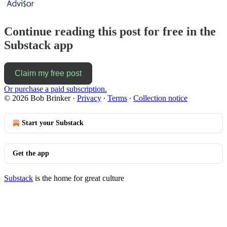
Continue reading this post for free in the
Substack app
Claim my free post
Or purchase a paid subscription.
© 2026 Bob Brinker
·
Privacy
∙
Terms
∙
Collection notice
Start your Substack
Get the app
Substack
is the home for great culture