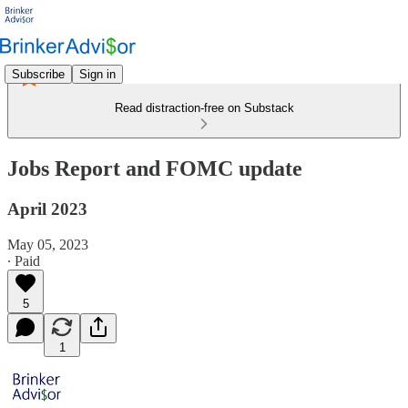
Subscribe
Sign in
Read distraction-free on Substack
Jobs Report and FOMC update
April 2023
May 05, 2023
∙ Paid
5
1