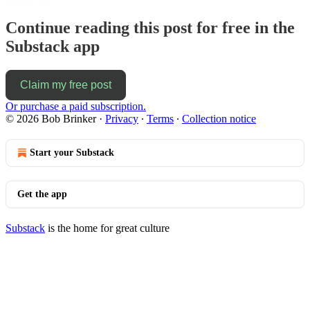
Continue reading this post for free in the
Substack app
Claim my free post
Or purchase a paid subscription.
© 2026 Bob Brinker
·
Privacy
∙
Terms
∙
Collection notice
Start your Substack
Get the app
Substack
is the home for great culture