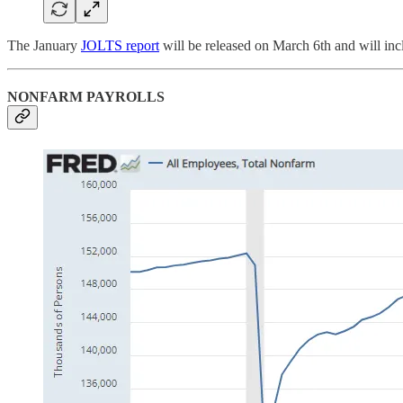
The January
JOLTS report
will be released on March 6th and will inc
NONFARM PAYROLLS