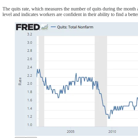
The quits rate, which measures the number of quits during the month a
level and indicates workers are confident in their ability to find a bette