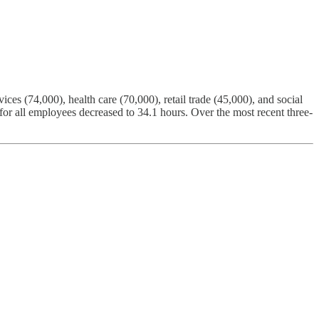
ces (74,000), health care (70,000), retail trade (45,000), and social
or all employees decreased to 34.1 hours. Over the most recent three-