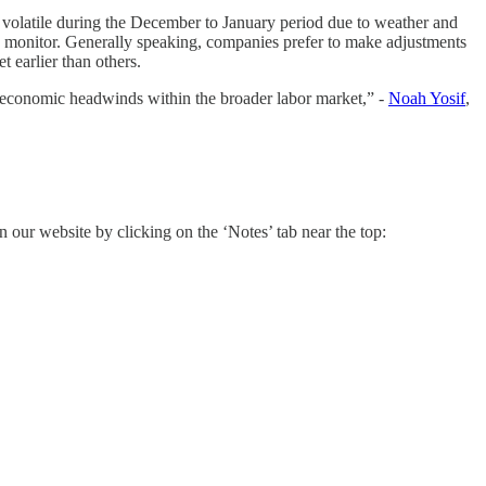
n volatile during the December to January period due to weather and
 we monitor. Generally speaking, companies prefer to make adjustments
 earlier than others.
ed economic headwinds within the broader labor market,” -
Noah Yosif
,
n our website by clicking on the ‘Notes’ tab near the top: