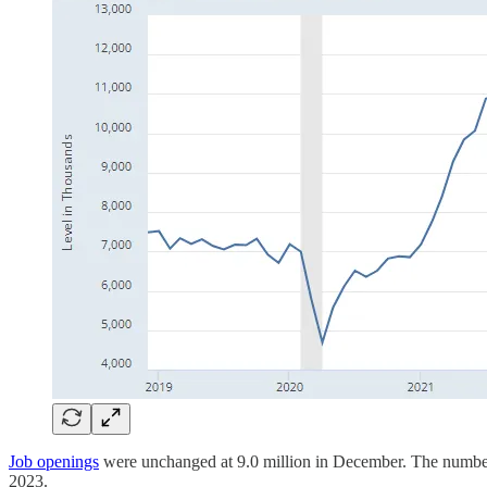
Job openings
were unchanged at 9.0 million in December. The number 
2023.