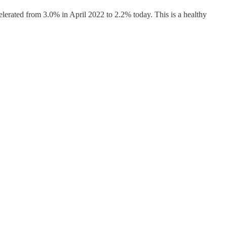
elerated from 3.0% in April 2022 to 2.2% today. This is a healthy