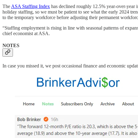
The
ASA Staffing Index
has declined roughly 12.5% year-over-year in
holiday staffing, so we must be patient to see what the early 2024 tre
to the temporary workforce before adjusting their permanent workforce.
“Staffing employment is rising in line with seasonal patterns of expa
chief economist at ASA.
NOTES
In case you missed it, we post occasional finance and economic upda