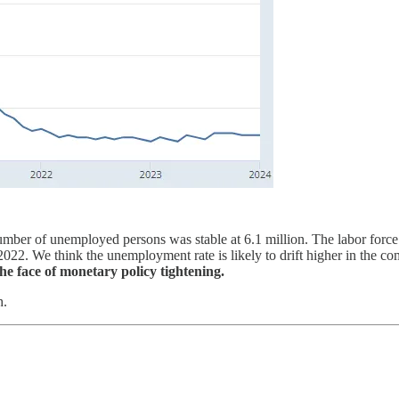
ber of unemployed persons was stable at 6.1 million. The labor force
022. We think the unemployment rate is likely to drift higher in the 
the face of monetary policy tightening.
h.