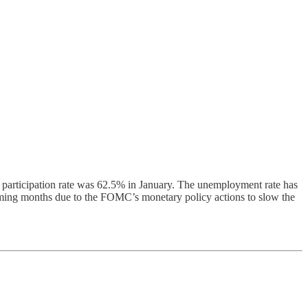
 participation rate was 62.5% in January. The unemployment rate has
coming months due to the FOMC’s monetary policy actions to slow the