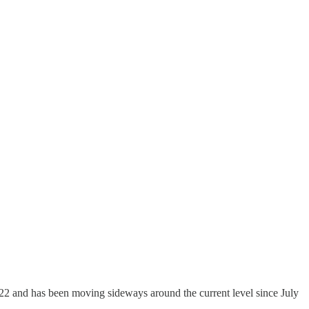
22 and has been moving sideways around the current level since July