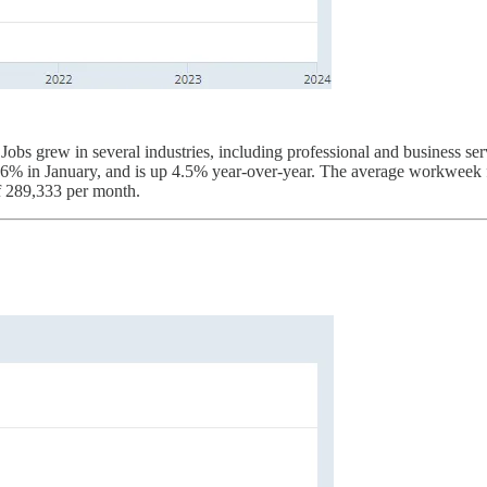
bs grew in several industries, including professional and business servi
0.6% in January, and is up 4.5% year-over-year. The average workweek f
f 289,333 per month.