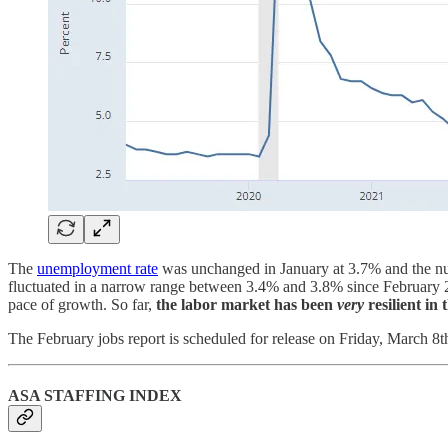
The
unemployment rate
was unchanged in January at 3.7% and the num
fluctuated in a narrow range between 3.4% and 3.8% since February 2
pace of growth. So far,
the labor market has been
very
resilient in 
The February jobs report is scheduled for release on Friday, March 8t
ASA STAFFING INDEX