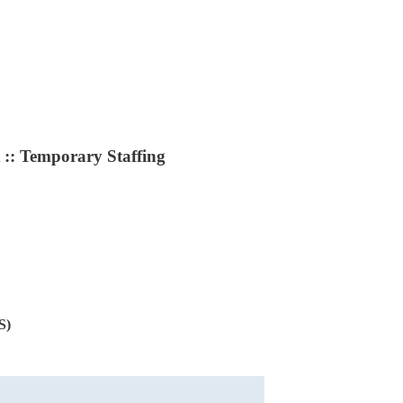
:: Temporary Staffing
S)