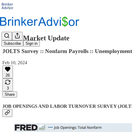
Labor Market Update
Subscribe
Sign in
JOLTS Survey :: Nonfarm Payrolls :: Unemployment 
Feb 10, 2024
26
3
Share
JOB OPENINGS AND LABOR TURNOVER SURVEY (JOLT