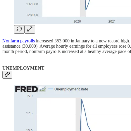
Nonfarm payrolls
increased 353,000 in January to a new record high. Jo
assistance (30,000). Average hourly earnings for all employees rose 
month period, nonfarm payrolls increased at a healthy average pace o
UNEMPLOYMENT