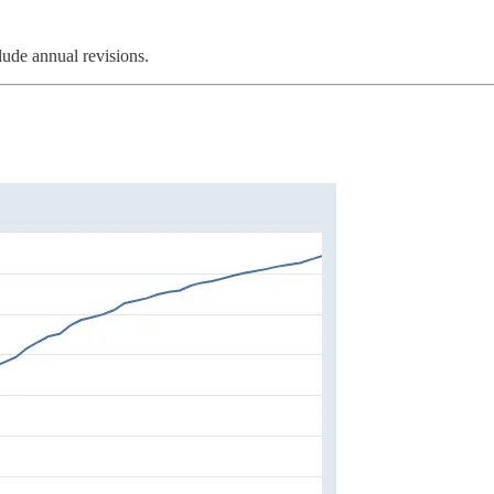
lude annual revisions.