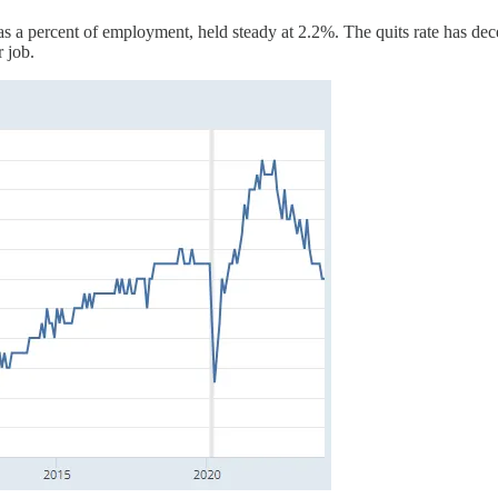
s a percent of employment, held steady at 2.2%. The quits rate has dec
r job.