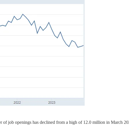
of job openings has declined from a high of 12.0 million in March 20