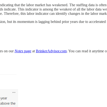
dicating that the labor market has weakened. The staffing data is ofte
nds indicate. This indicator is among the weakest of all the labor data
 Therefore, this labor indicator can identify changes in the labor market
nsion, but its momentum is lagging behind prior years due to accelerat
tes on our
Notes
page
at
BrinkerAdvisor.com
. You can read it anytime o