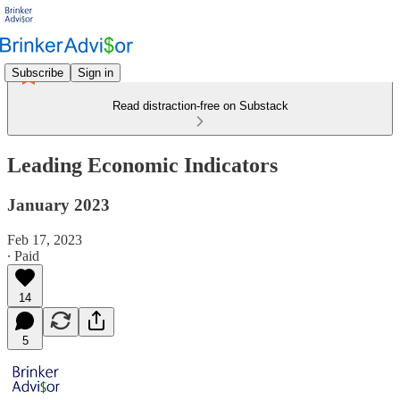
Subscribe
Sign in
Read distraction-free on Substack
Leading Economic Indicators
January 2023
Feb 17, 2023
∙ Paid
14
5