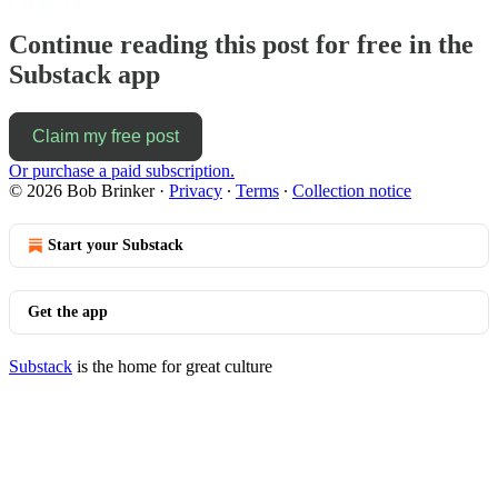
Continue reading this post for free in the
Substack app
Claim my free post
Or purchase a paid subscription.
© 2026 Bob Brinker
·
Privacy
∙
Terms
∙
Collection notice
Start your Substack
Get the app
Substack
is the home for great culture