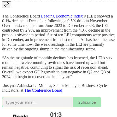
The Conference Board
Leading Economic Index
® (LEI) showed a
0.1% decline in December, following a 0.5% drop in November.
Over the six months from June 2023 to December 2023, the LEI
contracted by 2.9%, an improvement from the 4.3% decline in the
previous six-month period. Six of ten LEI components were positive
in December, an improvement from last month. As has been the case
for some time now, the weak readings in the LEI are primarily
driven by the ongoing slump in the manufacturing sector.
“As the magnitude of monthly declines has lessened, the LEI’s six-
month and twelve-month growth rates have turned upward but
remain negative, continuing to signal the risk of recession ahead.
Overall, we expect GDP growth to turn negative in Q2 and Q3 of
2024 but begin to recover late in the year.”
-Justyna Zabinska-La Monica, Senior Manager, Business Cycle
Indicators, at
The Conference Board
Subscribe