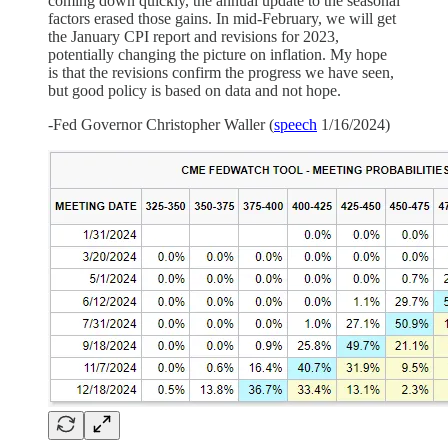
coming down quickly, the annual update to the seasonal
factors erased those gains. In mid-February, we will get
the January CPI report and revisions for 2023,
potentially changing the picture on inflation. My hope
is that the revisions confirm the progress we have seen,
but good policy is based on data and not hope.
-Fed Governor Christopher Waller (
speech
1/16/2024)