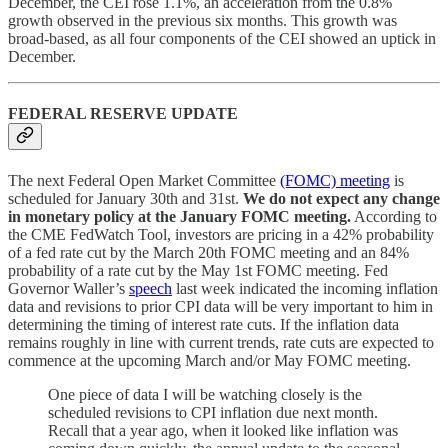
December, the CEI rose 1.1%, an acceleration from the 0.8%
growth observed in the previous six months. This growth was
broad-based, as all four components of the CEI showed an uptick in
December.
FEDERAL RESERVE UPDATE
The next Federal Open Market Committee
(FOMC) meeting
is
scheduled for January 30th and 31st.
We do not expect any change
in monetary policy at the January FOMC meeting.
According to
the CME FedWatch Tool, investors are pricing in a 42% probability
of a fed rate cut by the March 20th FOMC meeting and an 84%
probability of a rate cut by the May 1st FOMC meeting. Fed
Governor Waller’s
speech
last week indicated the incoming inflation
data and revisions to prior CPI data will be very important to him in
determining the timing of interest rate cuts. If the inflation data
remains roughly in line with current trends, rate cuts are expected to
commence at the upcoming March and/or May FOMC meeting.
One piece of data I will be watching closely is the
scheduled revisions to CPI inflation due next month.
Recall that a year ago, when it looked like inflation was