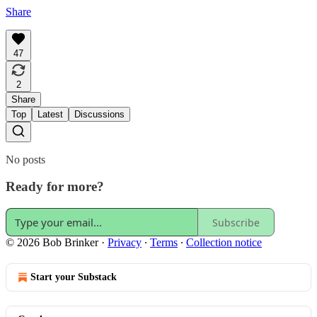
Share
47
2
Share
Top
Latest
Discussions
No posts
Ready for more?
Subscribe
© 2026 Bob Brinker
·
Privacy
∙
Terms
∙
Collection notice
Start your Substack