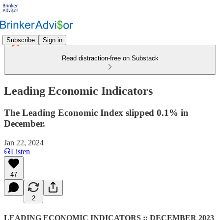
Subscribe
Sign in
Read distraction-free on Substack
Leading Economic Indicators
The Leading Economic Index slipped 0.1% in
December.
Jan 22, 2024
Listen
47
2
LEADING ECONOMIC INDICATORS :: DECEMBER 2023