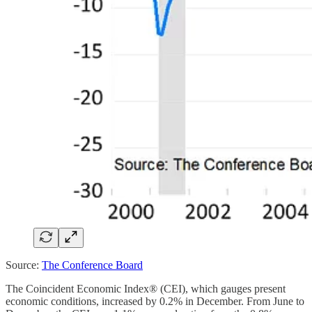
Source:
The Conference Board
The Coincident Economic Index® (CEI), which gauges present
economic conditions, increased by 0.2% in December. From June to