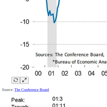
Source:
The Conference Board