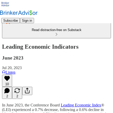
Subscribe
Sign in
Read distraction-free on Substack
Leading Economic Indicators
June 2023
Jul 20, 2023
Listen
10
2
2
In June 2023, the Conference Board
Leading Economic Index
®
(LEI) experienced a 0.7% decrease, following a 0.6% decline in