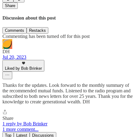
Share
Discussion about this post
Comments
Restacks
Commenting has been turned off for this post
DH
Jul 20, 2023
Liked by Bob Brinker
Thanks for the updates. Look forward to the monthly summary of
the recommended mutual funds. Listened to the radio program and
subscribed to both news letters for over 25 years. Thank you for the
knowledge to create generational wealth. DH
Share
1 reply by Bob Brinker
1 more comment...
Top
Latest
Discussions