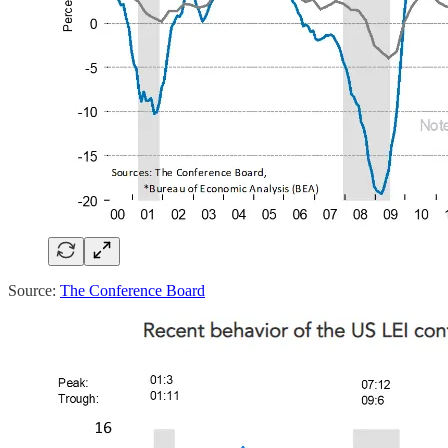
Source:
The Conference Board