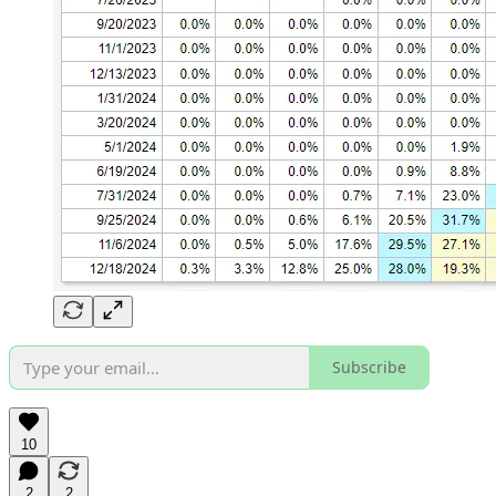
Subscribe
10
2
2