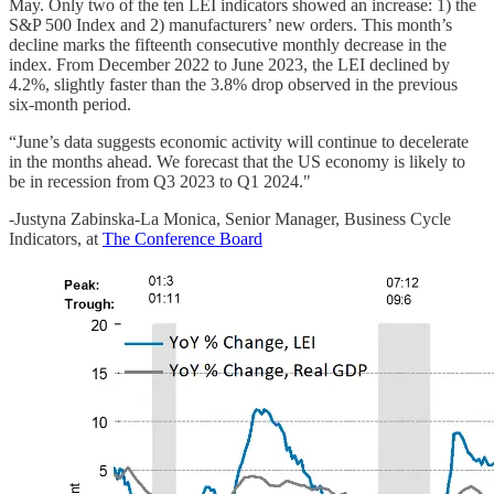
May. Only two of the ten LEI indicators showed an increase: 1) the
S&P 500 Index and 2) manufacturers’ new orders. This month’s
decline marks the fifteenth consecutive monthly decrease in the
index. From December 2022 to June 2023, the LEI declined by
4.2%, slightly faster than the 3.8% drop observed in the previous
six-month period.
“June’s data suggests economic activity will continue to decelerate
in the months ahead. We forecast that the US economy is likely to
be in recession from Q3 2023 to Q1 2024."
-Justyna Zabinska-La Monica, Senior Manager, Business Cycle
Indicators, at
The Conference Board