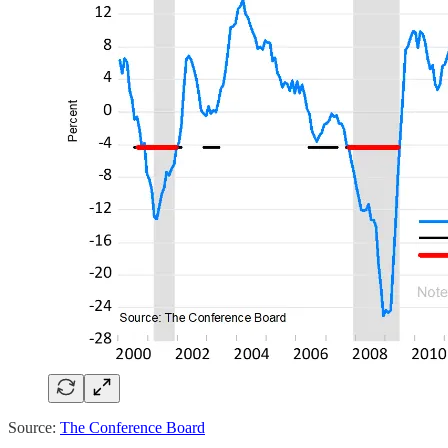
Source:
The Conference Board