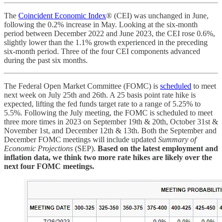
The
Coincident Economic Index
® (CEI) was unchanged in June,
following the 0.2% increase in May. Looking at the six-month
period between December 2022 and June 2023, the CEI rose 0.6%,
slightly lower than the 1.1% growth experienced in the preceding
six-month period. Three of the four CEI components advanced
during the past six months.
The Federal Open Market Committee (FOMC) is
scheduled
to meet
next week on July 25th and 26th. A 25 basis point rate hike is
expected, lifting the fed funds target rate to a range of 5.25% to
5.5%. Following the July meeting, the FOMC is scheduled to meet
three more times in 2023 on September 19th & 20th, October 31st &
November 1st, and December 12th & 13th. Both the September and
December FOMC meetings will include updated
Summary of
Economic Projections
(SEP).
Based on the latest employment and
inflation data, we think two more rate hikes are likely over the
next four FOMC meetings.